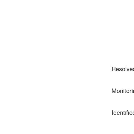
Resolve
Monitori
Identifie