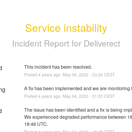
Service instability
Incident Report for
Deliverect
d
This incident has been resolved.
Posted
4
years ago.
May
04
,
2022
-
23:24
CEST
ng
A fix has been implemented and we are monitoring t
Posted
4
years ago.
May
04
,
2022
-
21:33
CEST
d
The issue has been identified and a fix is being imp
We experienced degraded performance between 18
18:48 UTC.
Posted
4
years ago.
May
04
,
2022
-
18:45
CEST