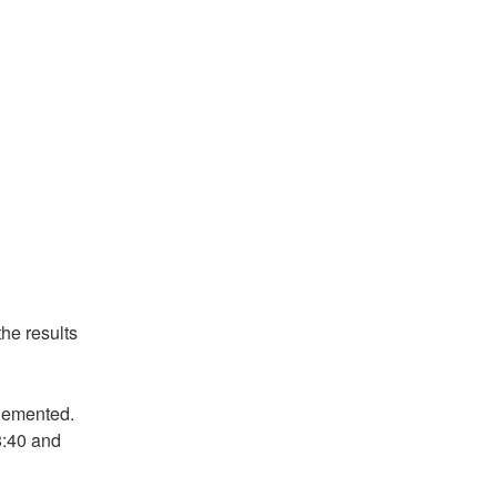
he results
lemented. 
:40 and 