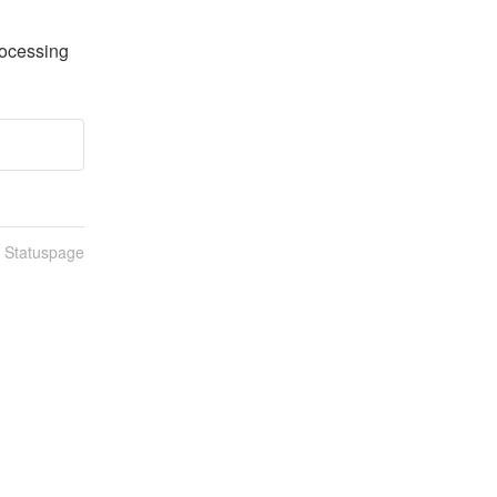
rocessing
n Statuspage