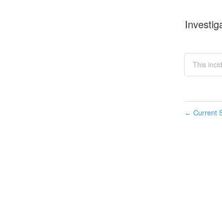
Investig
This inci
Current S
←