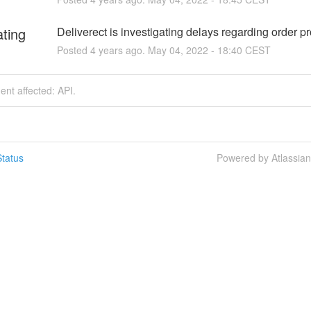
ating
Deliverect is investigating delays regarding order p
Posted
4
years ago.
May
04
,
2022
-
18:40
CEST
dent affected: API.
tatus
Powered by Atlassia