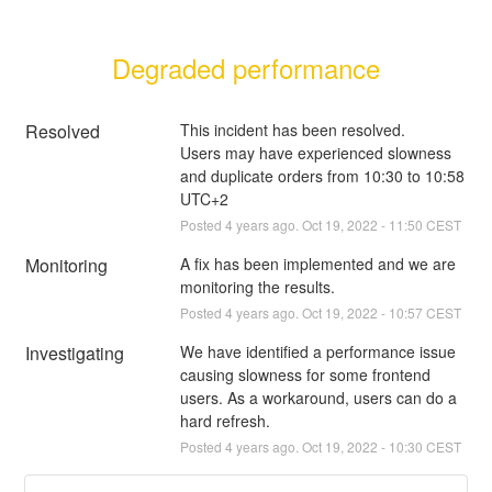
Degraded performance
Resolved
This incident has been resolved.
Users may have experienced slowness 
and duplicate orders from 10:30 to 10:58 
UTC+2
Posted
4
years ago.
Oct
19
,
2022
-
11:50
CEST
Monitoring
A fix has been implemented and we are 
monitoring the results.
Posted
4
years ago.
Oct
19
,
2022
-
10:57
CEST
Investigating
We have identified a performance issue 
causing slowness for some frontend 
users. As a workaround, users can do a 
hard refresh.
Posted
4
years ago.
Oct
19
,
2022
-
10:30
CEST