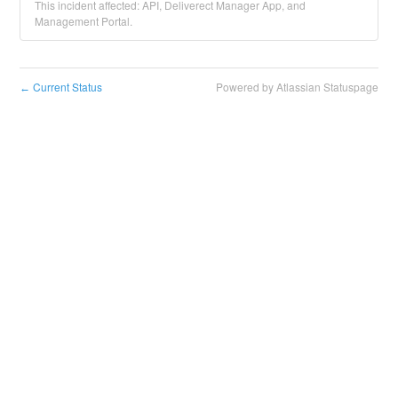
This incident affected: API, Deliverect Manager App, and
Management Portal.
Current Status
Powered by Atlassian Statuspage
←